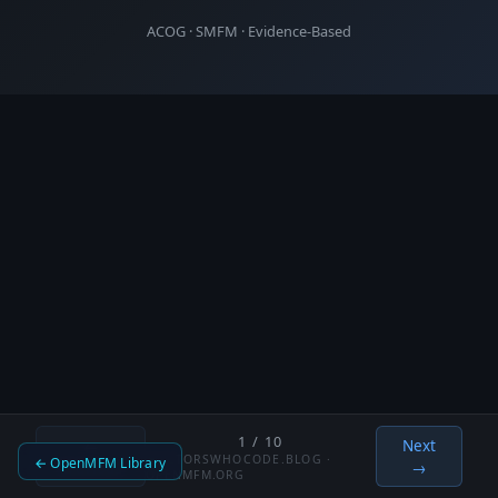
ACOG · SMFM · Evidence-Based
1 / 10
Next
←
DOCTORSWHOCODE.BLOG ·
← OpenMFM Library
Previous
→
OPENMFM.ORG