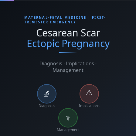
MATERNAL-FETAL MEDICINE | FIRST-
TRIMESTER EMERGENCY
Cesarean Scar
Ectopic Pregnancy
Diagnosis · Implications ·
Management
⚠️
🔬
Diagnosis
Implications
⚕️
Management