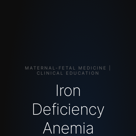
MATERNAL-FETAL MEDICINE |
CLINICAL EDUCATION
Iron
Deficiency
Anemia