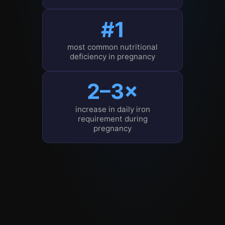
#1
most common nutritional
deficiency in pregnancy
2–3×
increase in daily iron
requirement during
pregnancy