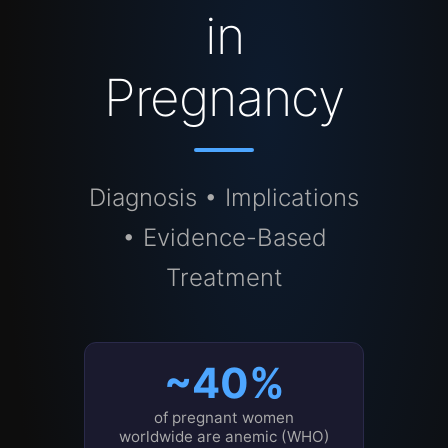
in
Pregnancy
Diagnosis • Implications
• Evidence-Based
Treatment
~40%
of pregnant women
worldwide are anemic (WHO)