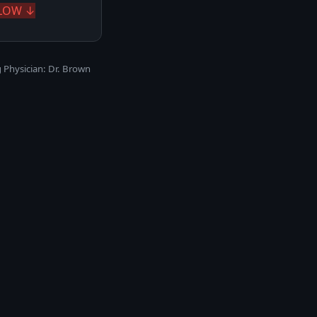
LOW ↓
 Physician: Dr. Brown