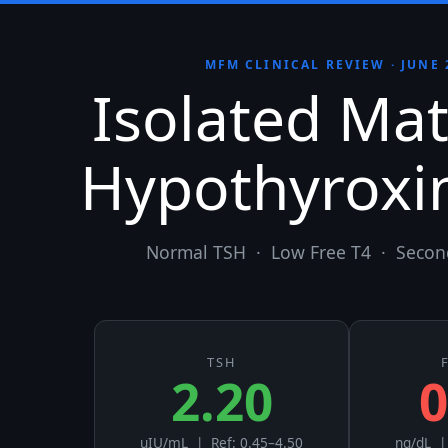
MFM CLINICAL REVIEW · JUNE 
Isolated Mat
Hypothyroxi
Normal TSH · Low Free T4 · Secon
TSH
2.20
0
uIU/mL | Ref: 0.45–4.50
ng/dL |