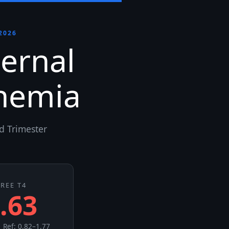
2026
ernal
nemia
d Trimester
FREE T4
.63
 Ref: 0.82–1.77