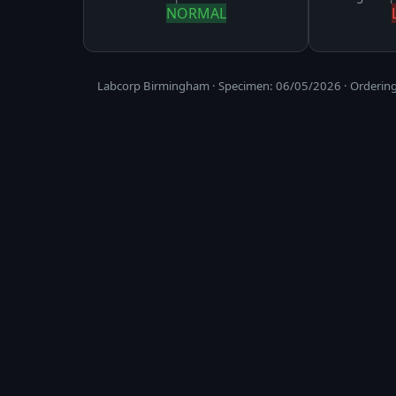
NORMAL
Labcorp Birmingham · Specimen: 06/05/2026 · Ordering