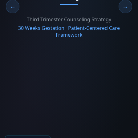
←
→
Third-Trimester Counseling Strategy
30 Weeks Gestation · Patient-Centered Care
Framework