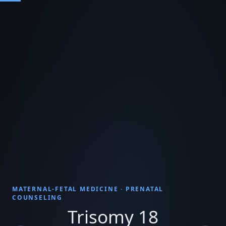
MATERNAL-FETAL MEDICINE · PRENATAL
COUNSELING
Trisomy 18